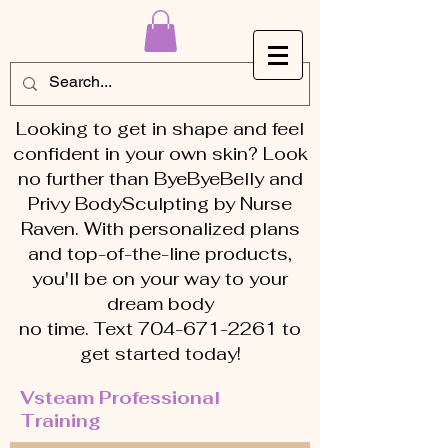
Looking to get in shape and feel
confident in your own skin? Look
no further than ByeByeBelly and
Privy BodySculpting by Nurse
Raven. With personalized plans
and top-of-the-line products,
you'll be on your way to your
dream body
no time. Text 704-671-2261 to
get started today!
Vsteam Professional
Training