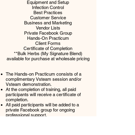
Equipment and Setup
Infection Control
Best Practices
Customer Service
Business and Marketing
Vendor Lists
Private Facebook Group
Hands-On Practicum
Client Forms
Certificate of Completion
**Bulk Herbs (My Signature Blend)
available for purchase at wholesale pricing
The Hands-on Practicum consists of a
complimentary Vsteam session and/or
Vsteam demonstration.
At the completion of training, all paid
participants will receive a certificate of
completion.
All paid participants will be added to a
private Facebook group for ongoing
professional support.
All sales are
FINAL
. Cost of tuition is non-
refundable.
Class schedule may be changed or