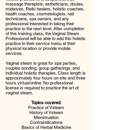
massage therapists, estheticians, doulas,
midwives, Reiki healers, holistic coaches,
health coaches, cosmetologists, nail
technicians, spa owners, and any
professional interested in taking their
practice to the next level. After completion
of this training class, the Vaginal Steam
Professional will be able to add this holistic
practice to their service menu at their
physical location or provide mobile
services.
Vaginal steam is great for spa parties,
couples bonding, group gatherings, and
individual holistic therapies. Class length is
approximately four hours on-site and three
hours virtual/online. No professional
license is required to practice the art of
vaginal steam.
Topics covered:
Practice of Vsteam
History of Vsteam
Menstruation
Contraindications
Basics of Herbal Medicine