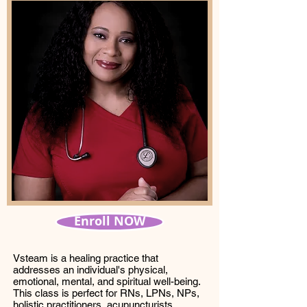
Enroll NOW
Vsteam is a healing practice that
addresses an individual's physical,
emotional, mental, and spiritual well-being.
This class is perfect for RNs, LPNs, NPs,
holistic practitioners, acupuncturists,