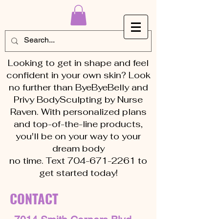
Looking to get in shape and feel
confident in your own skin? Look
no further than ByeByeBelly and
Privy BodySculpting by Nurse
Raven. With personalized plans
and top-of-the-line products,
you'll be on your way to your
dream body
no time. Text 704-671-2261 to
get started today!
CONTACT