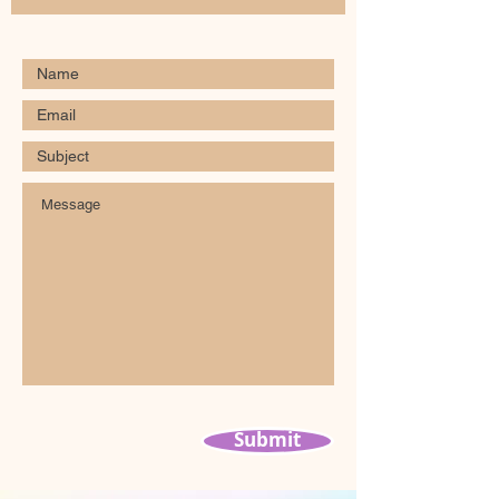
Submit