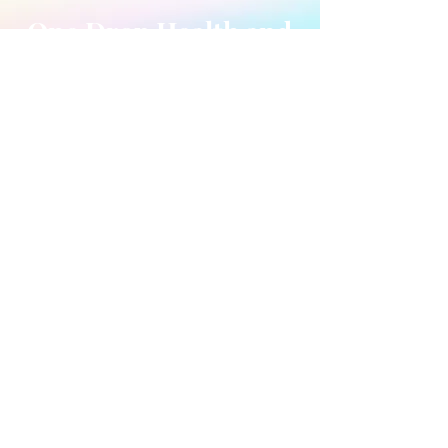
One Drop Health and
Wellness Center
7014 Smith Corners
Blvd #1188
Charlotte, NC 28269
Ph:
(704) 671-2261
or
(704)612-0171
​HOURS OF OPERATION
*Available by appointment
ONLY