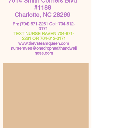
7014 Smith Corners Blvd
#1188
Charlotte, NC 28269
Ph:
(704) 671-2261
Cell:
704-612-
0171
TEXT NURSE RAVEN
704-671-
2261
OR
704-612-0171
www.thevsteamqueen.com
nurseraven@onedrophealthandwell
ness.com