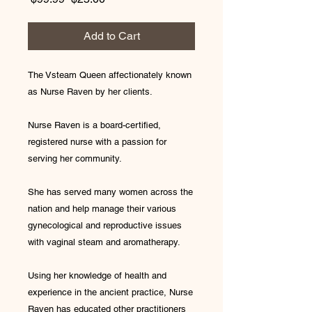
Price
Price
Add to Cart
The Vsteam Queen affectionately known
as Nurse Raven by her clients.
Nurse Raven is a board-certified,
registered nurse with a passion for
serving her community.
She has served many women across the
nation and help manage their various
gynecological and reproductive issues
with vaginal steam and aromatherapy.
Using her knowledge of health and
experience in the ancient practice, Nurse
Raven has educated other practitioners