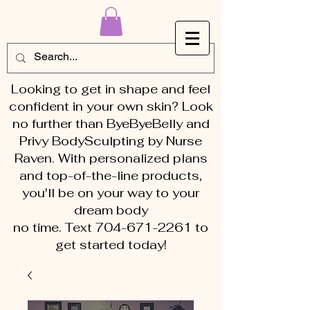
Looking to get in shape and feel
confident in your own skin? Look
no further than ByeByeBelly and
Privy BodySculpting by Nurse
Raven. With personalized plans
and top-of-the-line products,
you'll be on your way to your
dream body
no time. Text 704-671-2261 to
get started today!