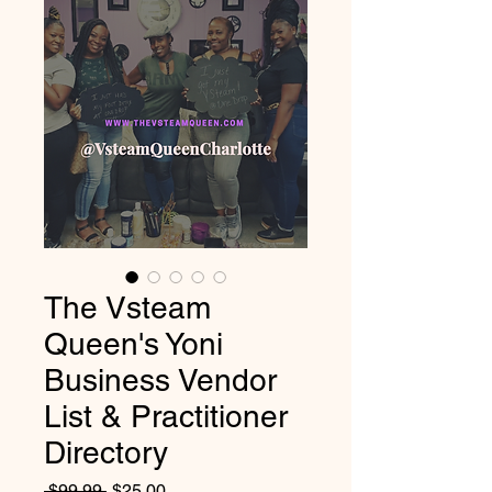
The Vsteam
Queen's Yoni
Business Vendor
List & Practitioner
Directory
Regular
Sale
 $99.99 
$25.00