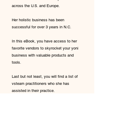
across the U.S. and Europe.
Her holistic business has been
successful for over 3 years in N.C.
In this eBook, you have access to her
favorite vendors to skyrocket your yoni
business with valuable products and
tools.
Last but not least, you will find a list of
vsteam practitioners who she has
assisted in their practice.
One Drop Health and