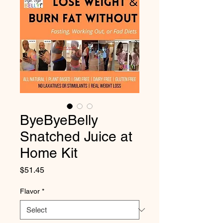
ByeByeBelly
Snatched Juice at
Home Kit
Price
$51.45
Flavor
*