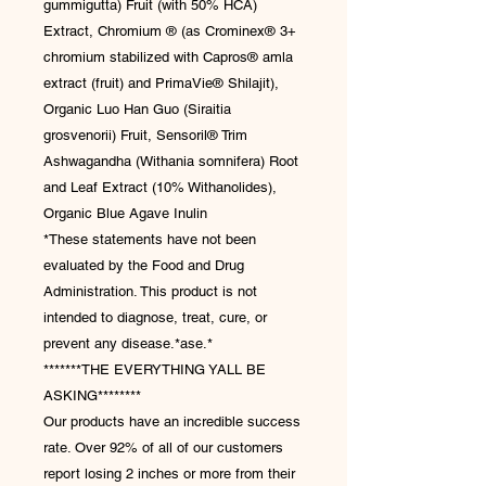
gummigutta) Fruit (with 50% HCA)
Extract, Chromium ® (as Crominex® 3+
chromium stabilized with Capros® amla
extract (fruit) and PrimaVie® Shilajit),
Organic Luo Han Guo (Siraitia
grosvenorii) Fruit, Sensoril® Trim
Ashwagandha (Withania somnifera) Root
and Leaf Extract (10% Withanolides),
Organic Blue Agave Inulin
*These statements have not been
evaluated by the Food and Drug
Administration. This product is not
intended to diagnose, treat, cure, or
prevent any disease.*ase.*
*******THE EVERYTHING YALL BE
ASKING********
Our products have an incredible success
rate. Over 92% of all of our customers
report losing 2 inches or more from their