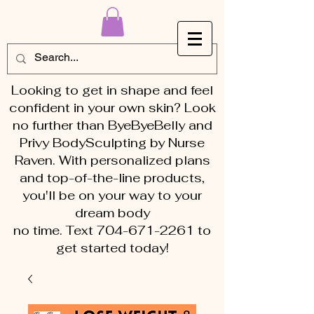
Looking to get in shape and feel
confident in your own skin? Look
no further than ByeByeBelly and
Privy BodySculpting by Nurse
Raven. With personalized plans
and top-of-the-line products,
you'll be on your way to your
dream body
no time. Text 704-671-2261 to
get started today!