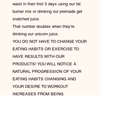
waist in their first 5 days using our fat
burner mix or drinking our premade get
snatched juice.
That number doubles when they're
drinking our unicorn juice.
YOU DO NOT HAVE TO CHANGE YOUR
EATING HABITS OR EXERCISE TO
HAVE RESULTS WITH OUR
PRODUCTS! YOU WILL NOTICE A
NATURAL PROGRESSION OF YOUR
EATING HABITS CHANGING AND
YOUR DESIRE TO WORKOUT
INCREASES FROM BEING
CONSISTENT WITH OUR PRODUCTS!
If you experience bloating or constipation
while drinking our tea our juice- drink 64
ounces of water in addition to your 32
ounces of juice. Your body is reacting to
toxins being released out of your body. It