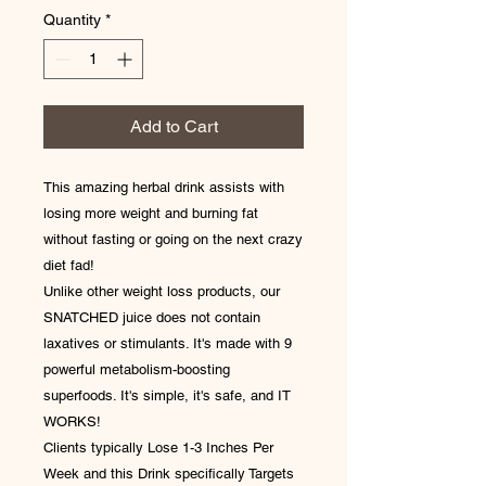
Quantity
*
Add to Cart
This amazing herbal drink assists with
losing more weight and burning fat
without fasting or going on the next crazy
diet fad!
Unlike other weight loss products, our
SNATCHED juice does not contain
laxatives or stimulants. It's made with 9
powerful metabolism-boosting
superfoods. It's simple, it's safe, and IT
WORKS!
Clients typically Lose 1-3 Inches Per
Week and this Drink specifically Targets