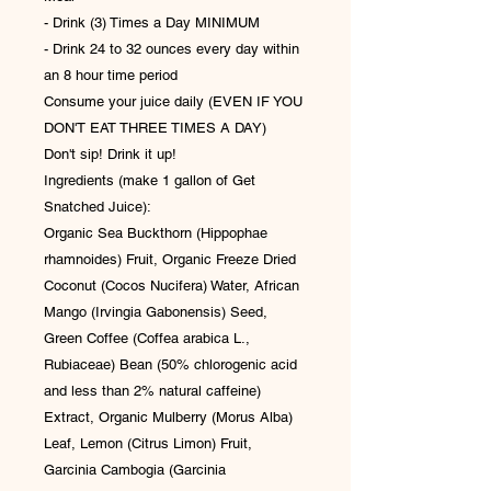
- Drink (3) Times a Day MINIMUM
- Drink 24 to 32 ounces every day within
an 8 hour time period
Consume your juice daily (EVEN IF YOU
DON'T EAT THREE TIMES A DAY)
Don't sip! Drink it up!
Ingredients (make 1 gallon of Get
Snatched Juice):
Organic Sea Buckthorn (Hippophae
rhamnoides) Fruit, Organic Freeze Dried
Coconut (Cocos Nucifera) Water, African
Mango (Irvingia Gabonensis) Seed,
Green Coffee (Coffea arabica L.,
Rubiaceae) Bean (50% chlorogenic acid
and less than 2% natural caffeine)
Extract, Organic Mulberry (Morus Alba)
Leaf, Lemon (Citrus Limon) Fruit,
Garcinia Cambogia (Garcinia