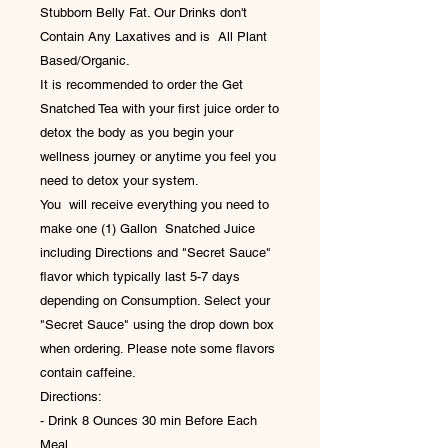
Stubborn Belly Fat. Our Drinks don't
Contain Any Laxatives and is All Plant
Based/Organic.
It is recommended to order the Get
Snatched Tea with your first juice order to
detox the body as you begin your
wellness journey or anytime you feel you
need to detox your system.
You will receive everything you need to
make one (1) Gallon Snatched Juice
including Directions and "Secret Sauce"
flavor which typically last 5-7 days
depending on Consumption. Select your
"Secret Sauce" using the drop down box
when ordering. Please note some flavors
contain caffeine.
Directions:
- Drink 8 Ounces 30 min Before Each
Meal